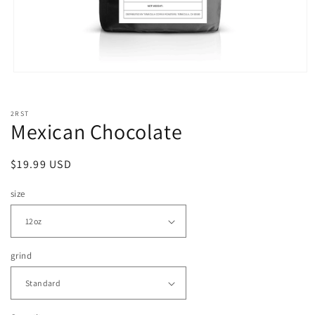
Open
media
1
in
2RST
modal
Mexican Chocolate
Regular
$19.99 USD
price
size
grind