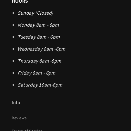
HOURS
Sunday (Closed)
Monday 8am - 6pm
Tuesday 8am - 6pm
Wednesday 8am -6pm
Thursday 8am -6pm
Friday 8am - 6pm
Saturday 10am-6pm
Info
Reviews