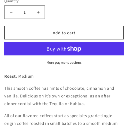
Quantity
Decrease
Increase
quantity
quantity
for
for
Mexican
Mexican
Add to cart
Chocolate
Chocolate
More payment options
Roast
: Medium
This smooth coffee has hints of chocolate, cinnamon and
vanilla. Delicious on it’s own or exceptional as an after
dinner cordial with the Tequila or Kahlua.
All of our flavored coffees start as specialty grade single
origin coffee roasted in small batches to a smooth medium.