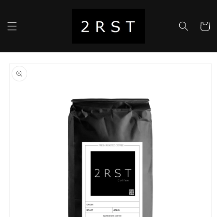
Skip to
content
Cart
Skip to
product
information