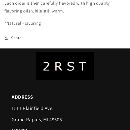
Each order is then carefully flavored with high quality
flavoring oils while still warm.
*Natural Flavoring
Share
ADDRESS
1511 Plainfield Ave.
Grand Rapids, MI 49505