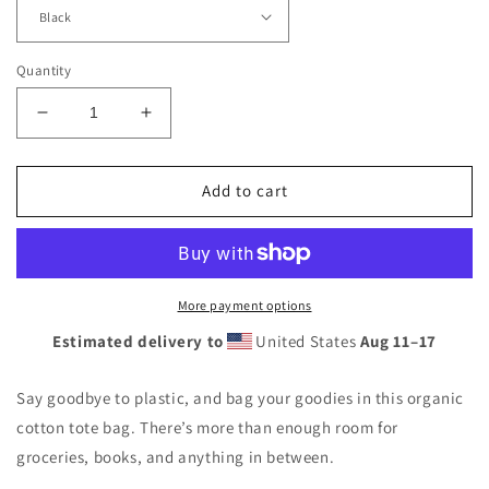
Quantity
Decrease
Increase
quantity
quantity
for
for
Eco
Eco
Add to cart
Tote
Tote
Bag
Bag
More payment options
Estimated delivery to
United States
Aug 11⁠–17
Say goodbye to plastic, and bag your goodies in this organic
cotton tote bag. There’s more than enough room for
groceries, books, and anything in between.