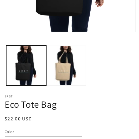
Open
O
media
m
1
2
in
i
modal
m
2RST
Eco Tote Bag
Regular
$22.00 USD
price
Color