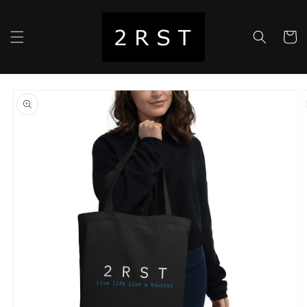
Skip to
content
Cart
Skip to
product
information