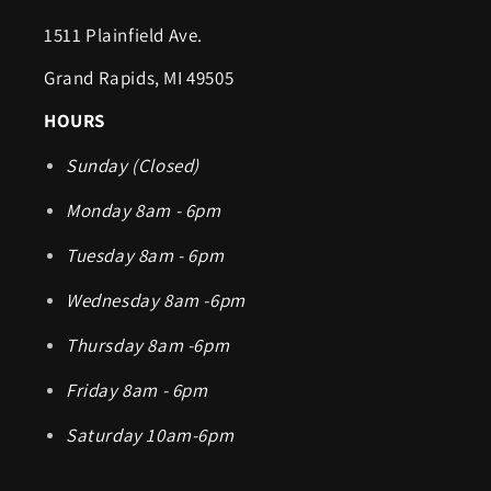
1511 Plainfield Ave.
Grand Rapids, MI 49505
HOURS
Sunday (Closed)
Monday 8am - 6pm
Tuesday 8am - 6pm
Wednesday 8am -6pm
Thursday 8am -6pm
Friday 8am - 6pm
Saturday 10am-6pm