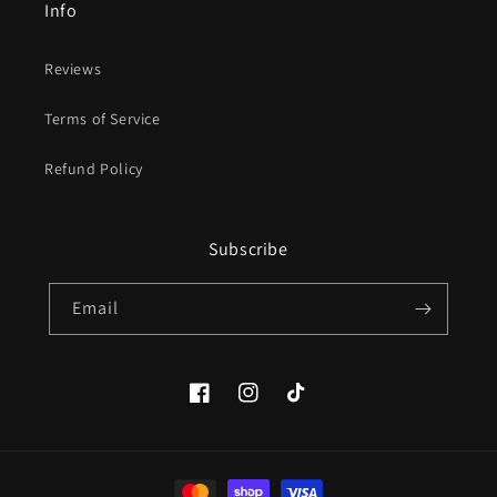
Info
Reviews
Terms of Service
Refund Policy
Subscribe
Email
Facebook
Instagram
TikTok
Payment