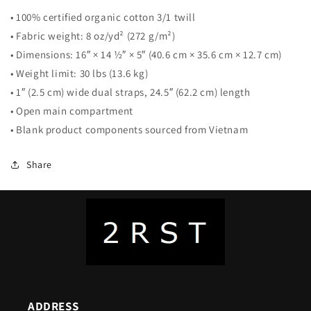
• 100% certified organic cotton 3/1 twill
• Fabric weight: 8 oz/yd² (272 g/m²)
• Dimensions: 16″ × 14 ½″ × 5″ (40.6 cm × 35.6 cm × 12.7 cm)
• Weight limit: 30 lbs (13.6 kg)
• 1″ (2.5 cm) wide dual straps, 24.5″ (62.2 cm) length
• Open main compartment
• Blank product components sourced from Vietnam
Share
ADDRESS