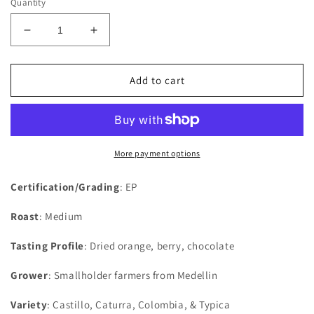
Quantity
Decrease
Increase
quantity
quantity
for
for
Colombia
Colombia
Add to cart
More payment options
Certification/Grading
: EP
Roast
: Medium
Tasting Profile
: Dried orange, berry, chocolate
Grower
: Smallholder farmers from Medellin
Variety
: Castillo, Caturra, Colombia, & Typica