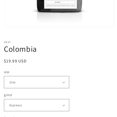
Open
media
1
in
2RST
modal
Colombia
Regular
$19.99 USD
price
size
grind