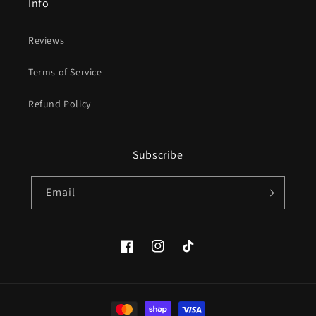
Info
Reviews
Terms of Service
Refund Policy
Subscribe
Email
Facebook
Instagram
TikTok
Payment