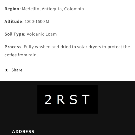
Region
: Medellin, Antioquia, Colombia
Altitude
: 1300-1500 M
Soil Type
: Volcanic Loam
Process
: Fully washed and dried in solar dryers to protect the
coffee from rain.
Share
ADDRESS