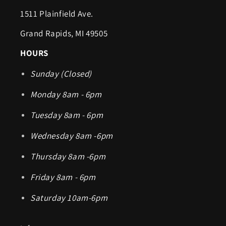
1511 Plainfield Ave.
Grand Rapids, MI 49505
HOURS
Sunday (Closed)
Monday 8am - 6pm
Tuesday 8am - 6pm
Wednesday 8am -6pm
Thursday 8am -6pm
Friday 8am - 6pm
Saturday 10am-6pm