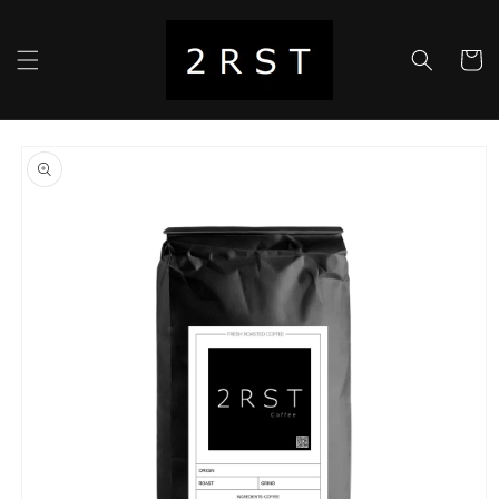
Skip to
content
Cart
Skip to
product
information