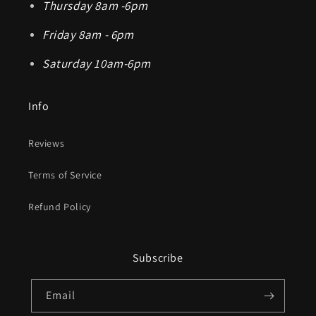
Thursday 8am -6pm
Friday 8am - 6pm
Saturday 10am-6pm
Info
Reviews
Terms of Service
Refund Policy
Subscribe
Email