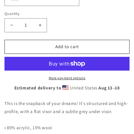
Quantity
Decrease
Increase
quantity
quantity
for
for
2RST
2RST
Add to cart
Small
Small
Logo
Logo
Snapback
Snapback
Hat
Hat
More payment options
Estimated delivery to
United States
Aug 13⁠–18
This is the snapback of your dreams! It's structured and high-
profile, with a flat visor and a subtle grey under visor.
• 85% acrylic, 15% wool