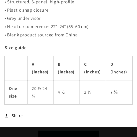
• Structured, 6-panel, high-profile
• Plastic snap closure
• Grey under visor
• Head circumference: 22″–24″ (55–60 cm)
• Blank product sourced from China
Size guide
A
B
C
D
(inches)
(inches)
(inches)
(inches)
One
20 ½-24
4 ½
2 ⅝
7 ⅛
size
¼
Share