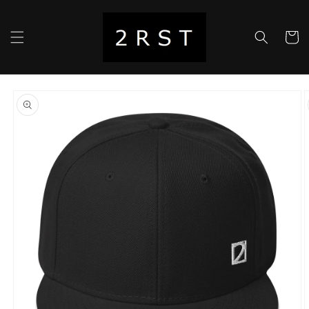
Skip to
content
Cart
Skip to
product
information