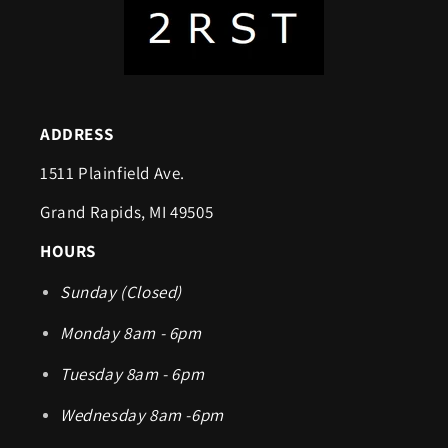
ADDRESS
1511 Plainfield Ave.
Grand Rapids, MI 49505
HOURS
Sunday (Closed)
Monday 8am - 6pm
Tuesday 8am - 6pm
Wednesday 8am -6pm