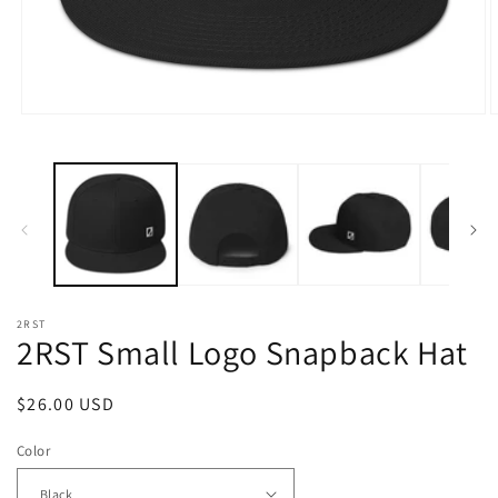
Open
O
media
m
1
2
in
i
modal
m
2RST
2RST Small Logo Snapback Hat
Regular
$26.00 USD
price
Color