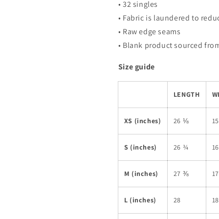
• 32 singles
• Fabric is laundered to red
• Raw edge seams
• Blank product sourced from
Size guide
LENGTH
W
XS (inches)
26 ⅛
1
S (inches)
26 ¾
1
M (inches)
27 ⅜
1
L (inches)
28
1