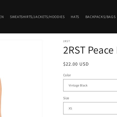
EN
SWEATSHIRTS/JACKETS/HOODIES
HATS
BACKPACKS/BAGS
2RST
2RST Peace
Regular
$22.00 USD
price
Color
Size