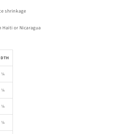
uce shrinkage
 Haiti or Nicaragua
IDTH
5 ¼
6 ¼
7 ¼
8 ¼