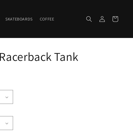
Log
Cart
SKATEBOARDS
COFFEE
in
 Racerback Tank