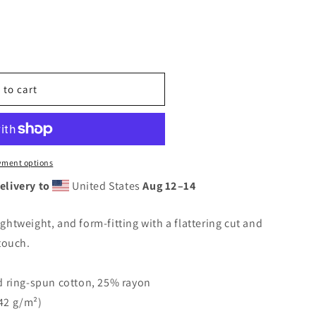
 to cart
yment options
elivery to
United States
Aug 12⁠–14
lightweight, and form-fitting with a flattering cut and
touch.
 ring-spun cotton, 25% rayon
142 g/m²)