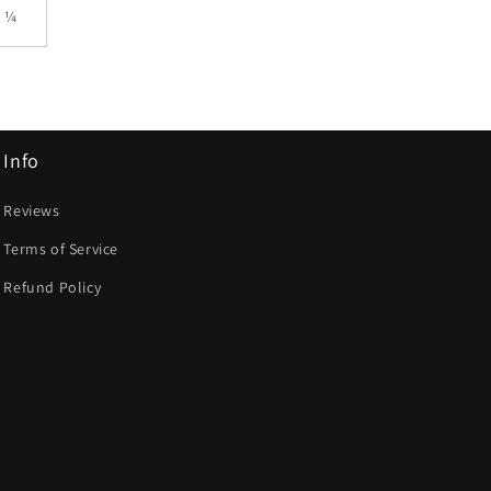
9 ¼
Info
Reviews
Terms of Service
Refund Policy