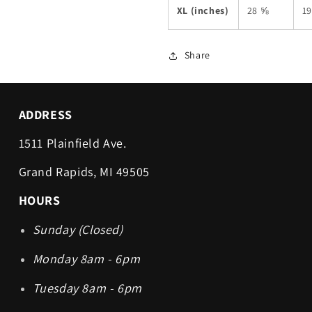
XL (inches)
28 ⅝
1
Share
ADDRESS
1511 Plainfield Ave.
Grand Rapids, MI 49505
HOURS
Sunday (Closed)
Monday 8am - 6pm
Tuesday 8am - 6pm