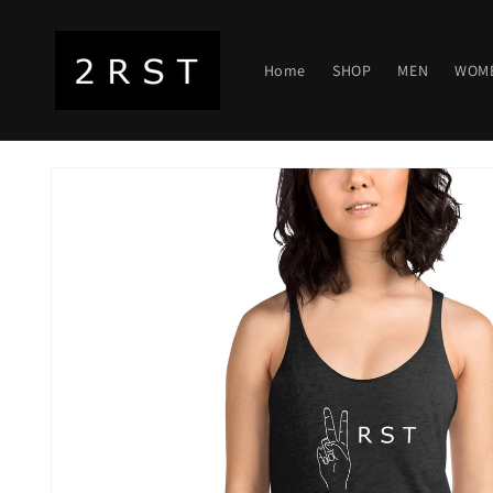
Skip to
content
Home
SHOP
MEN
WOM
Skip to
product
information