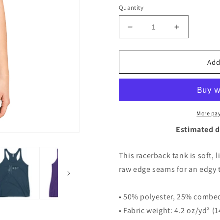
Quantity
Decrease
Increase
quantity
quantity
for
for
2RST
2RST
Add
Peace
Peace
Racerback
Racerback
Tank
Tank
More pa
Estimated d
This racerback tank is soft, 
raw edge seams for an edgy 
• 50% polyester, 25% combed
• Fabric weight: 4.2 oz/yd² (