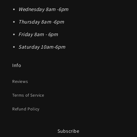
Wednesday 8am -6pm
Thursday 8am -6pm
Friday 8am - 6pm
Saturday 10am-6pm
Info
Reviews
Terms of Service
Refund Policy
Subscribe