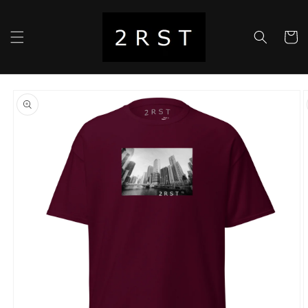
Skip to
content
Cart
Skip to
product
information