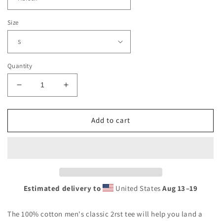
Size
Quantity
Decrease
Increase
quantity
quantity
for
for
2RST
2RST
Add to cart
Chi
Chi
Tee
Tee
Estimated delivery to
United States
Aug 13⁠–19
The 100% cotton men's classic 2rst tee will help you land a