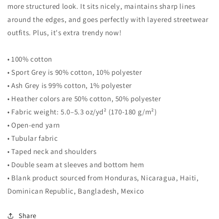
more structured look. It sits nicely, maintains sharp lines
around the edges, and goes perfectly with layered streetwear
outfits. Plus, it's extra trendy now!
• 100% cotton
• Sport Grey is 90% cotton, 10% polyester
• Ash Grey is 99% cotton, 1% polyester
• Heather colors are 50% cotton, 50% polyester
• Fabric weight: 5.0–5.3 oz/yd² (170-180 g/m²)
• Open-end yarn
• Tubular fabric
• Taped neck and shoulders
• Double seam at sleeves and bottom hem
• Blank product sourced from Honduras, Nicaragua, Haiti,
Dominican Republic, Bangladesh, Mexico
Share