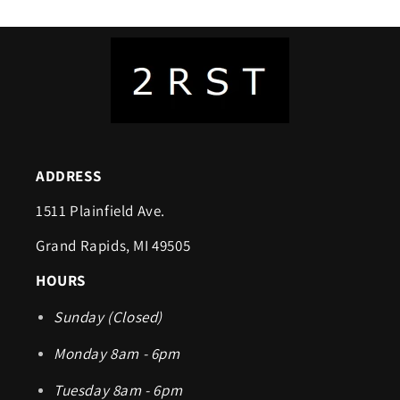
ADDRESS
1511 Plainfield Ave.
Grand Rapids, MI 49505
HOURS
Sunday (Closed)
Monday 8am - 6pm
Tuesday 8am - 6pm